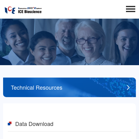
Technical Resources
Data Download