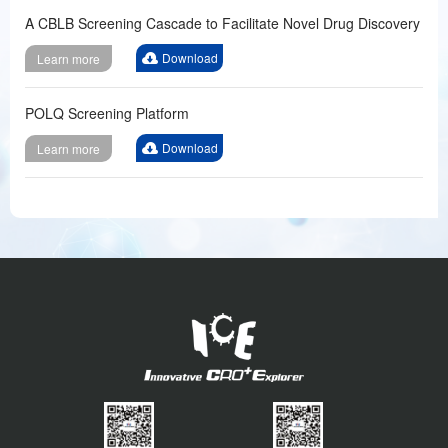
A CBLB Screening Cascade to Facilitate Novel Drug Discovery
Download
Learn more
POLQ Screening Platform
Download
Learn more