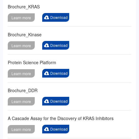
Brochure_KRAS
Download
Learn more
Brochure_Kinase
Download
Learn more
Protein Science Platform
Download
Learn more
Brochure_DDR
Download
Learn more
A Cascade Assay for the Discovery of KRAS Inhibitors
Download
Learn more