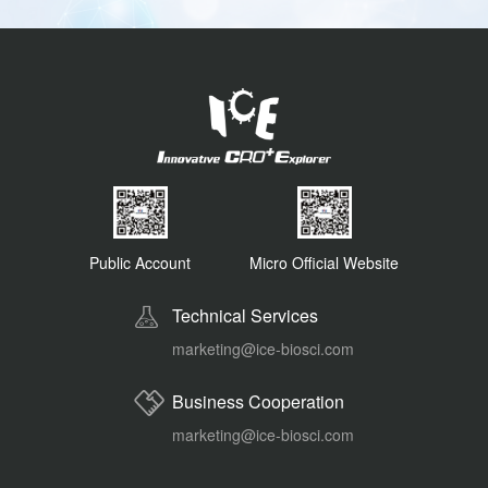
Public Account
Micro Official Website
Technical Services
marketing@ice-biosci.com
Business Cooperation
marketing@ice-biosci.com