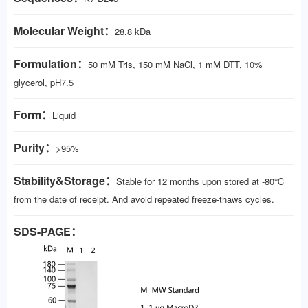
Molecular Weight：
28.8 kDa
Formulation：
50 mM Tris, 150 mM NaCl, 1 mM DTT, 10%
glycerol, pH7.5
Form：
Liquid
Purity：
>95%
Stability&Storage：
Stable for 12 months upon stored at -80℃
from the date of receipt. And avoid repeated freeze-thaws cycles.
SDS-PAGE：