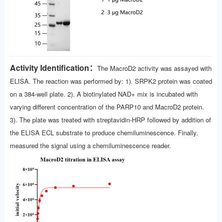
Activity Identification：
The MacroD2 activity was assayed with
ELISA. The reaction was performed by: 1). SRPK2 protein was coated
on a 384-well plate. 2). A biotinylated NAD+ mix is incubated with
varying different concentration of the PARP10 and MacroD2 protein.
3). The plate was treated with streptavidin-HRP followed by addition of
the ELISA ECL substrate to produce chemiluminescence. Finally,
measured the signal using a chemiluminescence reader.