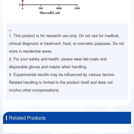
Note：
1. This product is for research use only. Do not use for medical,
clinical diagnosis or treatment, food, or cosmetic purposes. Do not
store in residential areas.
2. For your safety and health, please wear lab coats and
disposable gloves and masks when handling.
3. Experimental results may be influenced by various factors.
Related handling is limited to the product itself and does not
involve other compensations.
Related Products