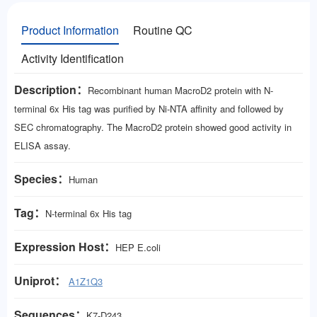
Product Information
Routine QC
Activity Identification
Description：
Recombinant human MacroD2 protein with N-
terminal 6x His tag was purified by Ni-NTA affinity and followed by
SEC chromatography. The MacroD2 protein showed good activity in
ELISA assay.
Species：
Human
Tag：
N-terminal 6x His tag
Expression Host：
HEP E.coli
Uniprot：
A1Z1Q3
Sequences：
K7-D243