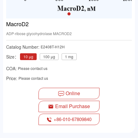
MacroD2
ADP-ribose glycohydrolase MACROD2
Catalog Number:
E2408T-H12H
Size：
10 μg
100 μg
1 mg
COA:
Please contact us
Price:
Please contact us
Online
Email Purchase
+86-010-67809840