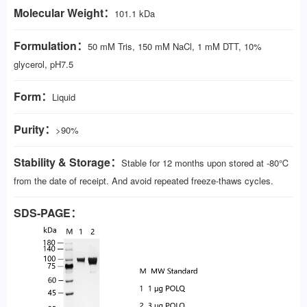
Molecular Weight：
101.1 kDa
Formulation：
50 mM Tris, 150 mM NaCl, 1 mM DTT, 10%
glycerol, pH7.5
Form：
Liquid
Purity：
>90%
Stability & Storage：
Stable for 12 months upon stored at -80℃
from the date of receipt. And avoid repeated freeze-thaws cycles.
SDS-PAGE：