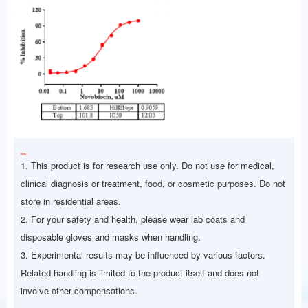
Note：
1. This product is for research use only. Do not use for medical,
clinical diagnosis or treatment, food, or cosmetic purposes. Do not
store in residential areas.
2. For your safety and health, please wear lab coats and
disposable gloves and masks when handling.
3. Experimental results may be influenced by various factors.
Related handling is limited to the product itself and does not
involve other compensations.