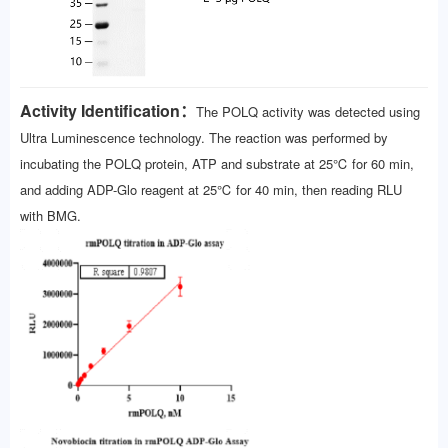
Activity Identification：
The POLQ activity was detected using
Ultra Luminescence technology. The reaction was performed by
incubating the POLQ protein, ATP and substrate at 25℃ for 60 min,
and adding ADP-Glo reagent at 25℃ for 40 min, then reading RLU
with BMG.