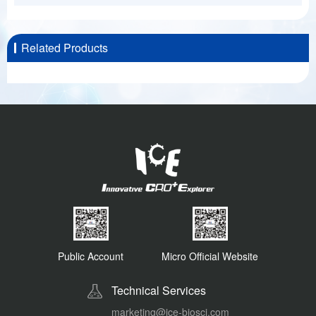
Related Products
Public Account
Micro Official Website
Technical Services
marketing@ice-biosci.com