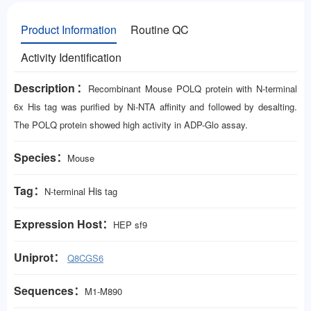
Product Information
Routine QC
Activity Identification
Description：
Recombinant Mouse POLQ protein with N-terminal
6x His tag was purified by Ni-NTA affinity and followed by desalting.
The POLQ protein showed high activity in ADP-Glo assay.
Species：
Mouse
Tag：
His
N-terminal
tag
Expression Host：
HEP
sf9
Uniprot：
Q8CGS6
Sequences：
M1-M890