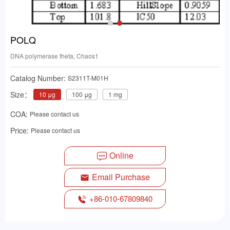
POLQ
DNA polymerase theta, Chaos1
Catalog Number:
S2311T-M01H
Size：
10 μg
100 μg
1 mg
COA:
Please contact us
Price:
Please contact us
Online
Email Purchase
+86-010-67809840