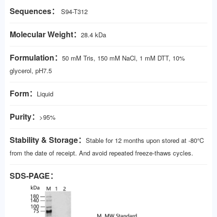
Sequences：
S94-T312
Molecular Weight：
28.4 kDa
Formulation：
50 mM Tris, 150 mM NaCl, 1 mM DTT, 10%
glycerol, pH7.5
Form：
Liquid
Purity：
>95%
Stability & Storage：
Stable for 12 months upon stored at -80℃
from the date of receipt. And avoid repeated freeze-thaws cycles.
SDS-PAGE：