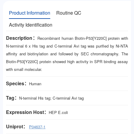
Product Information
Routine QC
Activity Identification
Description：
Recombinant human Biotin-P53[Y220C] protein with
N-terminal 6 x His tag and C-terminal Avi tag was purified by Ni-NTA
affinity and biotinylation and followed by SEC chromatography. The
Biotin-P53[Y220C] protein showed high activity in SPR binding assay
with small molecular.
Species：
Human
Tag：
N-terminal His tag; C-terminal Avi tag
Expression Host：
HEP
E.coli
Uniprot：
P04637-1