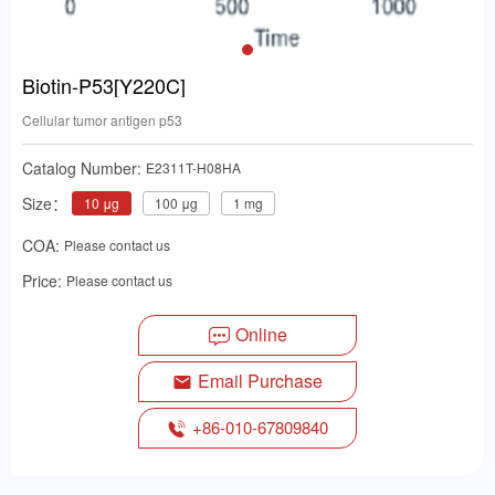
Biotin-P53[Y220C]
Cellular tumor antigen p53
Catalog Number:
E2311T-H08HA
Size：
10 μg
100 μg
1 mg
COA:
Please contact us
Price:
Please contact us
Online
Email Purchase
+86-010-67809840