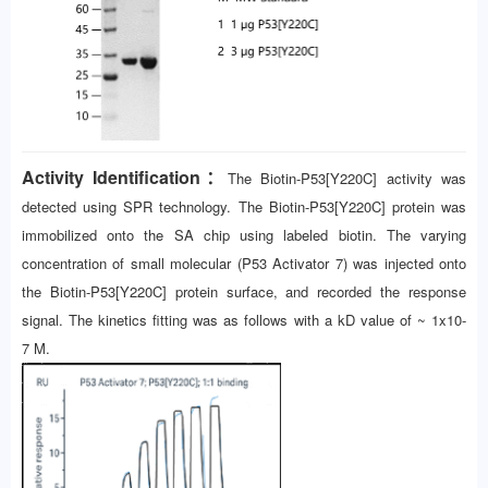
Activity Identification：
The Biotin-P53[Y220C] activity was
detected using SPR technology. The Biotin-P53[Y220C] protein was
immobilized onto the SA chip using labeled biotin. The varying
concentration of small molecular (P53 Activator 7) was injected onto
the Biotin-P53[Y220C] protein surface, and recorded the response
signal. The kinetics fitting was as follows with a kD value of ~ 1x10-
7 M.