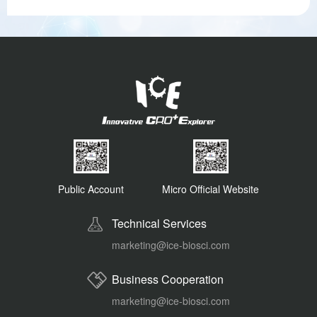
Public Account
Micro Official Website
Technical Services
marketing@ice-biosci.com
Business Cooperation
marketing@ice-biosci.com