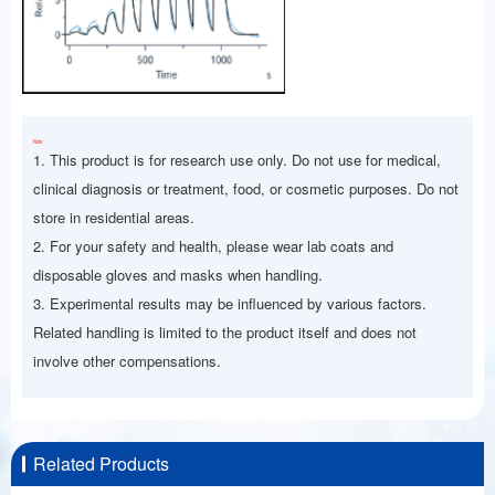
Note：
1. This product is for research use only. Do not use for medical,
clinical diagnosis or treatment, food, or cosmetic purposes. Do not
store in residential areas.
2. For your safety and health, please wear lab coats and
disposable gloves and masks when handling.
3. Experimental results may be influenced by various factors.
Related handling is limited to the product itself and does not
involve other compensations.
Related Products