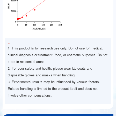
Note：
1. This product is for research use only. Do not use for medical,
clinical diagnosis or treatment, food, or cosmetic purposes. Do not
store in residential areas.
2. For your safety and health, please wear lab coats and
disposable gloves and masks when handling.
3. Experimental results may be influenced by various factors.
Related handling is limited to the product itself and does not
involve other compensations.