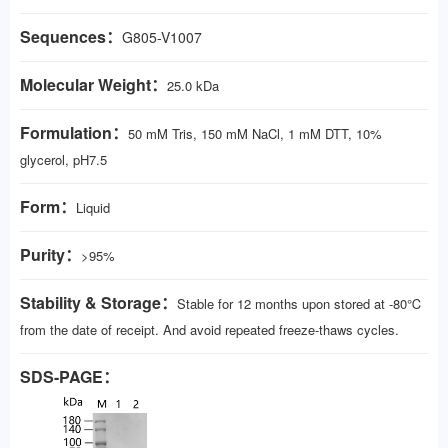
Sequences：
G805-V1007
Molecular Weight：
25.0 kDa
Formulation：
50 mM Tris, 150 mM NaCl, 1 mM DTT, 10%
glycerol, pH7.5
Form：
Liquid
Purity：
>95%
Stability & Storage：
Stable for 12 months upon stored at -80℃
from the date of receipt. And avoid repeated freeze-thaws cycles.
SDS-PAGE：