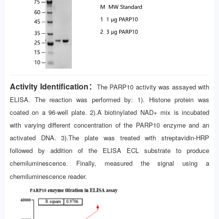
Activity Identification：
The PARP10 activity was assayed with
ELISA. The reaction was performed by: 1). Histone protein was
coated on a 96-well plate. 2).A biotinylated NAD+ mix is incubated
with varying different concentration of the PARP10 enzyme and an
activated DNA. 3).The plate was treated with streptavidin-HRP
followed by addition of the ELISA ECL substrate to produce
chemiluminescence. Finally, measured the signal using a
chemiluminescence reader.