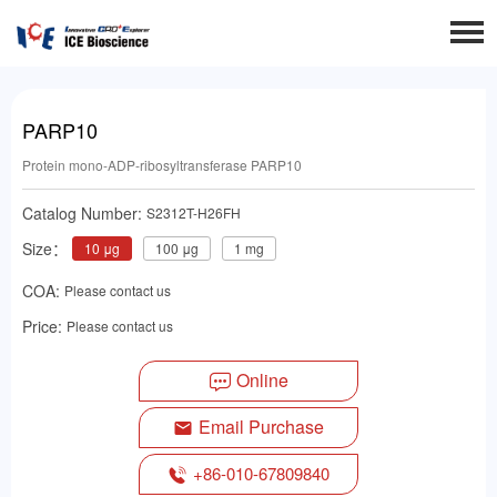
PARP10
Protein mono-ADP-ribosyltransferase PARP10
Catalog Number:
S2312T-H26FH
Size：
10 μg
100 μg
1 mg
COA:
Please contact us
Price:
Please contact us
Online
Email Purchase
+86-010-67809840