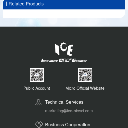
Related Products
Public Account
Micro Official Website
Technical Services
marketing@ice-biosci.com
Business Cooperation