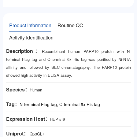
Product Information
Routine QC
Activity Identification
Description：
Recombinant human PARP10 protein with N-
terminal Flag tag and C-terminal 6x His tag was purified by Ni-NTA
affinity and followed by SEC chromatography. The PARP10 protein
showed high activity in ELISA assay.
Species：
Human
Tag：
N-terminal Flag tag, C-terminal 6x His tag
Expression Host：
HEP
sf9
Uniprot：
Q53GL7