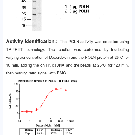
Activity Identification：
The POLN activity was detected using
TR-FRET technology. The reaction was performed by incubating
varying concentration of Doxorubicin and the POLN protein at 25℃ for
10 min, adding the dNTP, dsDNA and the beads at 25℃ for 120 min,
then reading ratio signal with BMG.