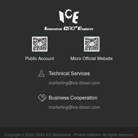
Public Account
Micro Official Website
Technical Services
marketing@ice-biosci.com
Business Cooperation
marketing@ice-biosci.com
Copyright © 2020- 2024
ICE Bioscience - Protein platform
. All rights reserved.