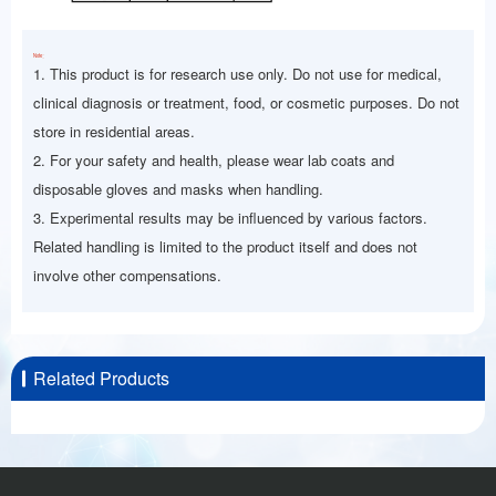
Note：
1. This product is for research use only. Do not use for medical,
clinical diagnosis or treatment, food, or cosmetic purposes. Do not
store in residential areas.
2. For your safety and health, please wear lab coats and
disposable gloves and masks when handling.
3. Experimental results may be influenced by various factors.
Related handling is limited to the product itself and does not
involve other compensations.
Related Products