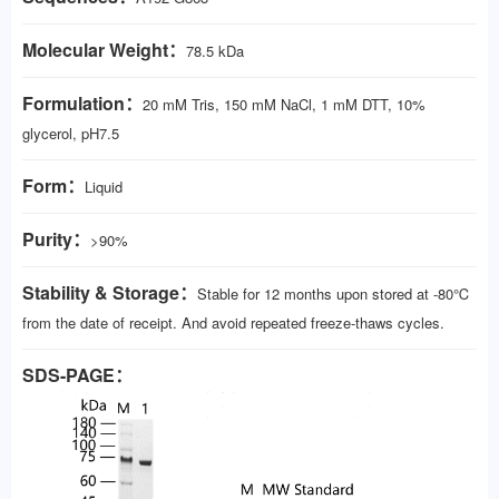
Molecular Weight：
78.5 kDa
Formulation：
20 mM Tris, 150 mM NaCl, 1 mM DTT, 10%
glycerol, pH7.5
Form：
Liquid
Purity：
>90%
Stability & Storage：
Stable for 12 months upon stored at -80℃
from the date of receipt. And avoid repeated freeze-thaws cycles.
SDS-PAGE：