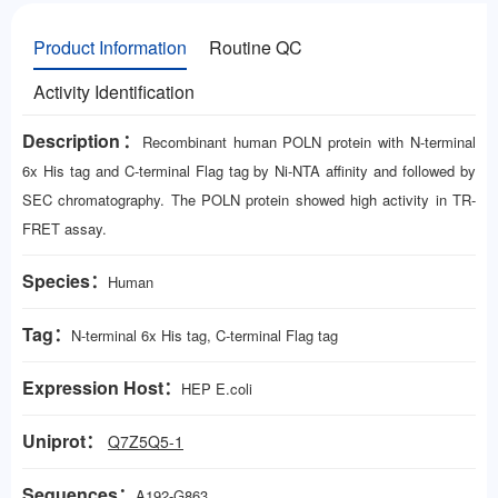
Product Information
Routine QC
Activity Identification
Description：
Recombinant human POLN protein with N-terminal
6x His tag and C-terminal Flag tag by Ni-NTA affinity and followed by
SEC chromatography. The POLN protein showed high activity in TR-
FRET assay.
Species：
Human
Tag：
N-terminal 6x His tag, C-terminal Flag tag
Expression Host：
HEP E.coli
Uniprot：
Q7Z5Q5-1
Sequences：
A192-G863