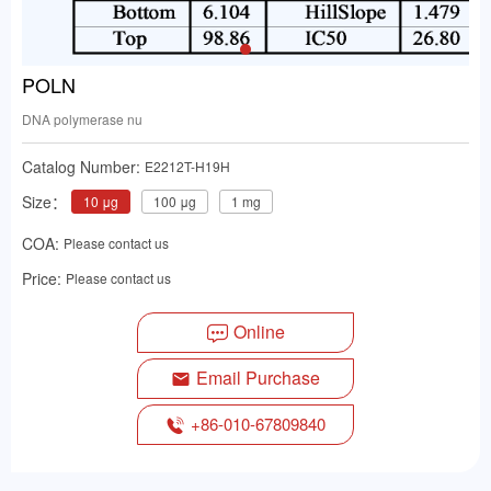
POLN
DNA polymerase nu
Catalog Number:
E2212T-H19H
Size：
10 μg
100 μg
1 mg
COA:
Please contact us
Price:
Please contact us
Online
Email Purchase
+86-010-67809840