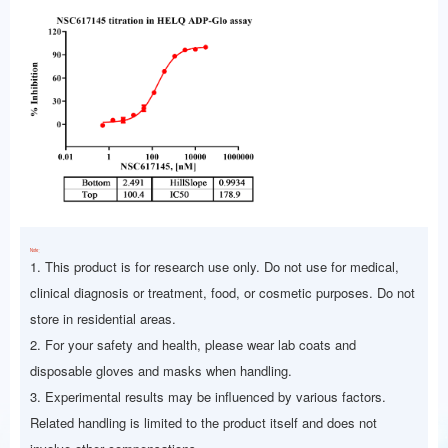
Note：
1. This product is for research use only. Do not use for medical,
clinical diagnosis or treatment, food, or cosmetic purposes. Do not
store in residential areas.
2. For your safety and health, please wear lab coats and
disposable gloves and masks when handling.
3. Experimental results may be influenced by various factors.
Related handling is limited to the product itself and does not