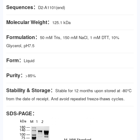
Sequences：
D2-A1101(end)
Molecular Weight：
125.1 kDa
Formulation：
50 mM Tris, 150 mM NaCl, 1 mM DTT, 10%
Glycerol, pH7.5
Form：
Liquid
Purity：
>85%
Stability & Storage：
Stable for 12 months upon stored at -80℃
from the date of receipt. And avoid repeated freeze-thaws cycles.
SDS-PAGE：