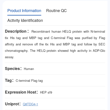
Product Information
Routine QC
Activity Identification
Description：
Recombinant human HELQ protein with N-terminal
6x His tag and MBP tag and C-terminal Flag was purified by Flag
affinity and remove off the 6x His and MBP tag and follow by SEC
chromatography. The HELQ protein showed high activity in ADP-Glo
assay.
Species：
Human
Tag：
C-terminal Flag tag
Expression Host：
HEP
sf9
Uniprot：
Q8TDG4-1