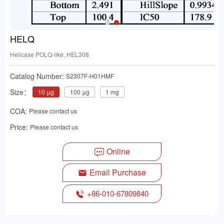
HELQ
Helicase POLQ-like, HEL308
Catalog Number:
S2307F-H01HMF
Size：
10 μg
100 μg
1 mg
COA:
Please contact us
Price:
Please contact us
Online
Email Purchase
+86-010-67809840