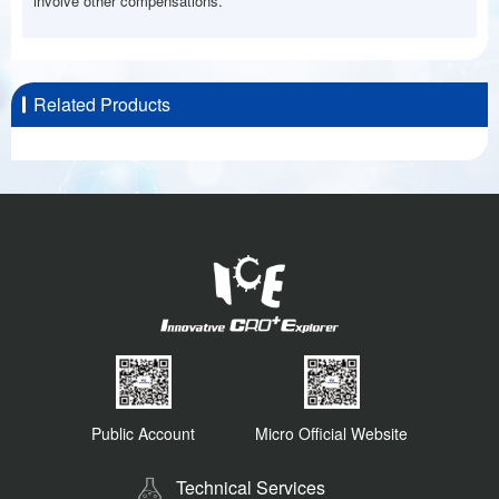
involve other compensations.
Related Products
Public Account
Micro Official Website
Technical Services