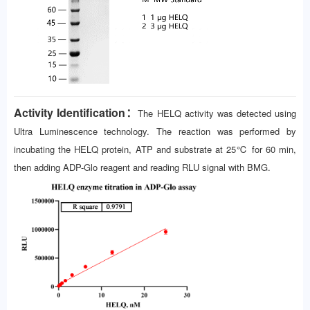
Activity Identification：
The HELQ activity was detected using
Ultra Luminescence technology. The reaction was performed by
incubating the HELQ protein, ATP and substrate at 25℃ for 60 min,
then adding ADP-Glo reagent and reading RLU signal with BMG.